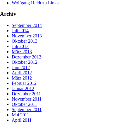
Wolfgang Heldt
zu
Links
Archiv
September 2014
Juli 2014
November 2013
Oktober 2013
Juli 2013
März 2013
Dezember 2012
Oktober 2012
Juni 2012
April 2012
März 2012
Februar 2012
Januar 2012
Dezember 2011
November 2011
Oktober 2011
September 2011
Mai 2011
April 2011