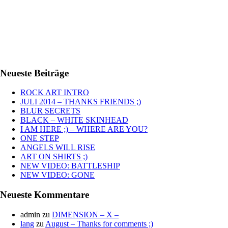
Neueste Beiträge
ROCK ART INTRO
JULI 2014 – THANKS FRIENDS ;)
BLUR SECRETS
BLACK – WHITE SKINHEAD
I AM HERE ;) – WHERE ARE YOU?
ONE STEP
ANGELS WILL RISE
ART ON SHIRTS ;)
NEW VIDEO: BATTLESHIP
NEW VIDEO: GONE
Neueste Kommentare
admin
zu
DIMENSION – X –
lang
zu
August – Thanks for comments ;)