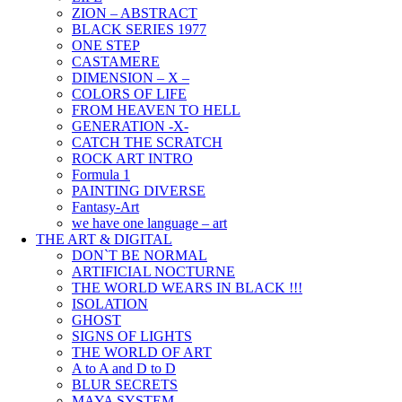
ZION – ABSTRACT
BLACK SERIES 1977
ONE STEP
CASTAMERE
DIMENSION – X –
COLORS OF LIFE
FROM HEAVEN TO HELL
GENERATION -X-
CATCH THE SCRATCH
ROCK ART INTRO
Formula 1
PAINTING DIVERSE
Fantasy-Art
we have one language – art
THE ART & DIGITAL
DON`T BE NORMAL
ARTIFICIAL NOCTURNE
THE WORLD WEARS IN BLACK !!!
ISOLATION
GHOST
SIGNS OF LIGHTS
THE WORLD OF ART
A to A and D to D
BLUR SECRETS
MAYA SYSTEM