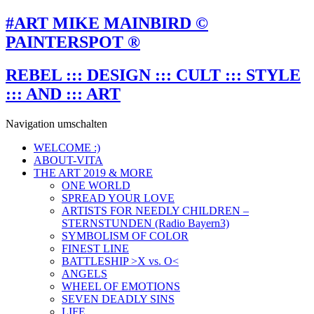
#ART MIKE MAINBIRD ©
PAINTERSPOT ®
REBEL ::: DESIGN ::: CULT ::: STYLE
::: AND ::: ART
Navigation umschalten
WELCOME :)
ABOUT-VITA
THE ART 2019 & MORE
ONE WORLD
SPREAD YOUR LOVE
ARTISTS FOR NEEDLY CHILDREN –
STERNSTUNDEN (Radio Bayern3)
SYMBOLISM OF COLOR
FINEST LINE
BATTLESHIP >X vs. O<
ANGELS
WHEEL OF EMOTIONS
SEVEN DEADLY SINS
LIFE