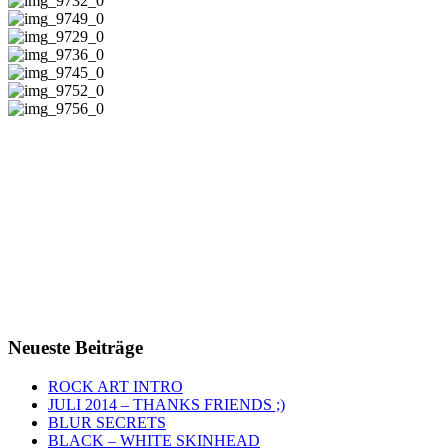
Neueste Beiträge
ROCK ART INTRO
JULI 2014 – THANKS FRIENDS ;)
BLUR SECRETS
BLACK – WHITE SKINHEAD