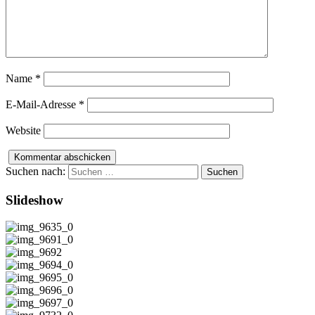
Name
*
E-Mail-Adresse
*
Website
Suchen nach:
Slideshow