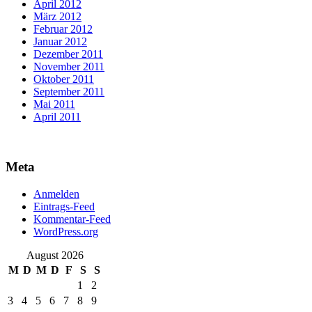
April 2012
März 2012
Februar 2012
Januar 2012
Dezember 2011
November 2011
Oktober 2011
September 2011
Mai 2011
April 2011
Meta
Anmelden
Eintrags-Feed
Kommentar-Feed
WordPress.org
August 2026
M
D
M
D
F
S
S
1
2
3
4
5
6
7
8
9