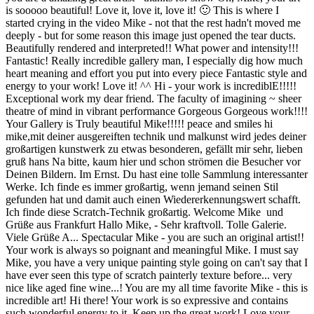
is sooooo beautiful! Love it, love it, love it! 🙂 This is where I
started crying in the video Mike - not that the rest hadn't moved me
deeply - but for some reason this image just opened the tear ducts.
Beautifully rendered and interpreted!! What power and intensity!!!
Fantastic! Really incredible gallery man, I especially dig how much
heart meaning and effort you put into every piece Fantastic style and
energy to your work! Love it! ^^ Hi - your work is incrediblE!!!!!
Exceptional work my dear friend. The faculty of imagining ~ sheer
theatre of mind in vibrant performance Gorgeous Gorgeous work!!!!
Your Gallery is Truly beautiful Mike!!!!! peace and smiles hi
mike,mit deiner ausgereiften technik und malkunst wird jedes deiner
großartigen kunstwerk zu etwas besonderen, gefällt mir sehr, lieben
gruß hans Na bitte, kaum hier und schon strömen die Besucher vor
Deinen Bildern. Im Ernst. Du hast eine tolle Sammlung interessanter
Werke. Ich finde es immer großartig, wenn jemand seinen Stil
gefunden hat und damit auch einen Wiedererkennungswert schafft.
Ich finde diese Scratch-Technik großartig. Welcome Mike und
Grüße aus Frankfurt Hallo Mike, - Sehr kraftvoll. Tolle Galerie.
Viele Grüße A... Spectacular Mike - you are such an original artist!!
Your work is always so poignant and meaningful Mike. I must say
Mike, you have a very unique painting style going on can't say that I
have ever seen this type of scratch painterly texture before... very
nice like aged fine wine...! You are my all time favorite Mike - this is
incredible art! Hi there! Your work is so expressive and contains
such wonderful energy to it. Keep up the great work! Love your