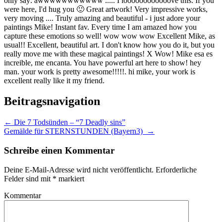
only say: awwwwwwwwwww ..... I loooooooooooove this. If you
were here, I'd hug you 🙂 Great artwork! Very impressive works,
very moving .... Truly amazing and beautiful - i just adore your
paintings Mike! Instant fav. Every time I am amazed how you
capture these emotions so well! wow wow wow Excellent Mike, as
usual!! Excellent, beautiful art. I don't know how you do it, but you
really move me with these magical paintings! X Wow! Mike esa es
increible, me encanta. You have powerful art here to show! hey
man. your work is pretty awesome!!!!!. hi mike, your work is
excellent really like it my friend.
Beitragsnavigation
←
Die 7 Todsünden – “7 Deadly sins”
Gemälde für STERNSTUNDEN (Bayern3)
→
Schreibe einen Kommentar
Deine E-Mail-Adresse wird nicht veröffentlicht.
Erforderliche
Felder sind mit
*
markiert
Kommentar