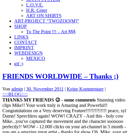
L.O.V.E.
H.R. Giger
ART ON SHIRTS
ART-PROJECT “TWOZOO[M]”
SHOP
To The Point !!! – Art $$$
LINKS
CONTACT
IMPRINT
WEBDESIGN
MEXICO
gif :)
FRIENDS WORLDWIDE – Thanks ;)
Von
admin
|
30. November 2011
|
Keine Kommentare
|
:::::BLOG:::::
THANKS MY FRIENDS 😉 - some comments
Stunning video
clips Mike!! Your work truly is Amazing and Powerful!!
Congratulations on a Very deserving Feature!!!!!!!!!!!!!! peace, syl
Damn! Speechless again! WOW! CRAZY - And this - holy cow
Mike...you've captured the movement and the character soooooo
perfectly!! WOW - 12.000 clicks on your art-channel in 5 month -
you are a amazing great artist - thanks for show Oh, Mike, your art