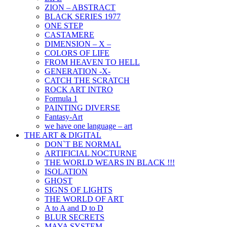
ZION – ABSTRACT
BLACK SERIES 1977
ONE STEP
CASTAMERE
DIMENSION – X –
COLORS OF LIFE
FROM HEAVEN TO HELL
GENERATION -X-
CATCH THE SCRATCH
ROCK ART INTRO
Formula 1
PAINTING DIVERSE
Fantasy-Art
we have one language – art
THE ART & DIGITAL
DON`T BE NORMAL
ARTIFICIAL NOCTURNE
THE WORLD WEARS IN BLACK !!!
ISOLATION
GHOST
SIGNS OF LIGHTS
THE WORLD OF ART
A to A and D to D
BLUR SECRETS
MAYA SYSTEM