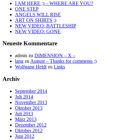
I AM HERE ;) – WHERE ARE YOU?
ONE STEP
ANGELS WILL RISE
ART ON SHIRTS ;)
NEW VIDEO: BATTLESHIP
NEW VIDEO: GONE
Neueste Kommentare
admin
zu
DIMENSION – X –
lang
zu
August – Thanks for comments ;)
Wolfgang Heldt
zu
Links
Archiv
September 2014
Juli 2014
November 2013
Oktober 2013
Juli 2013
März 2013
Dezember 2012
Oktober 2012
Juni 2012