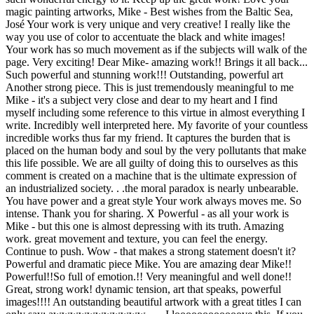
magic painting artworks, Mike - Best wishes from the Baltic Sea,
José Your work is very unique and very creative! I really like the
way you use of color to accentuate the black and white images!
Your work has so much movement as if the subjects will walk of the
page. Very exciting! Dear Mike- amazing work!! Brings it all back...
Such powerful and stunning work!!! Outstanding, powerful art
Another strong piece. This is just tremendously meaningful to me
Mike - it's a subject very close and dear to my heart and I find
myself including some reference to this virtue in almost everything I
write. Incredibly well interpreted here. My favorite of your countless
incredible works thus far my friend. It captures the burden that is
placed on the human body and soul by the very pollutants that make
this life possible. We are all guilty of doing this to ourselves as this
comment is created on a machine that is the ultimate expression of
an industrialized society. . .the moral paradox is nearly unbearable.
You have power and a great style Your work always moves me. So
intense. Thank you for sharing. X Powerful - as all your work is
Mike - but this one is almost depressing with its truth. Amazing
work. great movement and texture, you can feel the energy.
Continue to push. Wow - that makes a strong statement doesn't it?
Powerful and dramatic piece Mike. You are amazing dear Mike!!
Powerful!!So full of emotion.!! Very meaningful and well done!!
Great, strong work! dynamic tension, art that speaks, powerful
images!!!! An outstanding beautiful artwork with a great titles I can